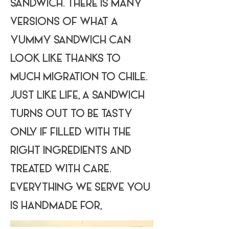
SANDWICH. THERE IS MANY
VERSIONS OF WHAT A
YUMMY SANDWICH CAN
LOOK LIKE THANKS TO
MUCH MIGRATION TO CHILE.
JUST LIKE LIFE, A SANDWICH
TURNS OUT TO BE TASTY
ONLY IF FILLED WITH THE
RIGHT INGREDIENTS AND
TREATED WITH CARE.
EVERYTHING WE SERVE YOU
IS HANDMADE FOR,