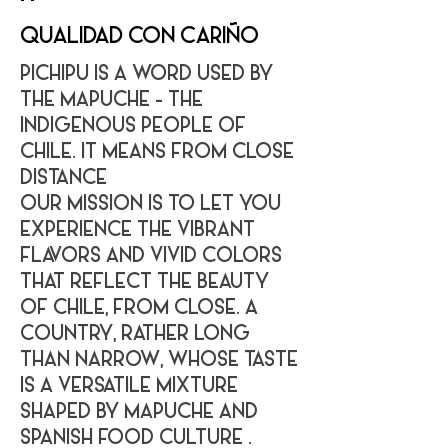
QUALIDAD CON CARIÑO
PICHIPU IS A WORD USED BY
THE MAPUCHE - THE
INDIGENOUS PEOPLE OF
CHILE. IT MEANS FROM CLOSE
DISTANCE
OUR MISSION IS TO LET YOU
EXPERIENCE THE VIBRANT
FLAVORS AND VIVID COLORS
THAT REFLECT THE BEAUTY
OF CHILE, FROM CLOSE. A
COUNTRY, RATHER LONG
THAN NARROW, WHOSE TASTE
IS A VERSATILE MIXTURE
SHAPED BY MAPUCHE AND
SPANISH FOOD CULTURE .