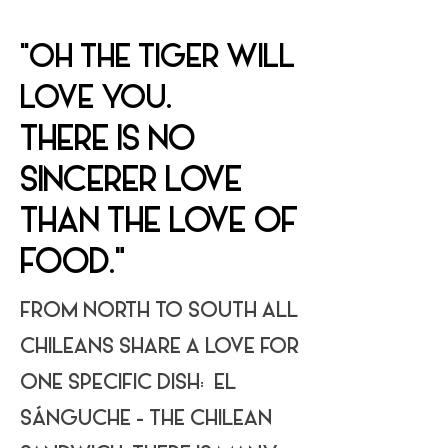
"OH THE TIGER WILL
LOVE YOU.
THERE IS NO
SINCERER LOVE
THAN THE LOVE OF
FOOD."
FROM NORTH TO SOUTH ALL
CHILEANS SHARE A LOVE FOR
ONE SPECIFIC DISH: EL
SÁNGUCHE - THE CHILEAN