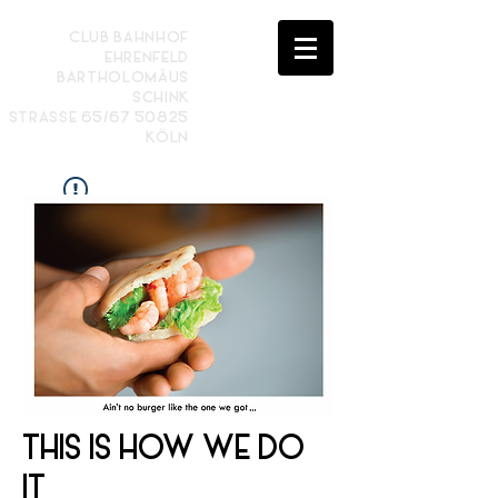
CLUB BAHNHOF
EHRENFELD
BARTHOLOMÄUS
SCHINK
STRASSE 65/67 50825
KÖLN
Widget Didn’t Load
Check your internet and refresh
this page.
If that doesn’t work, contact us.
THIS IS HOW WE DO
IT