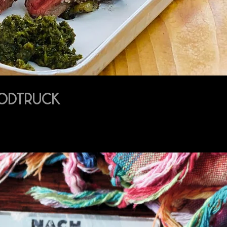
OODTRUCK