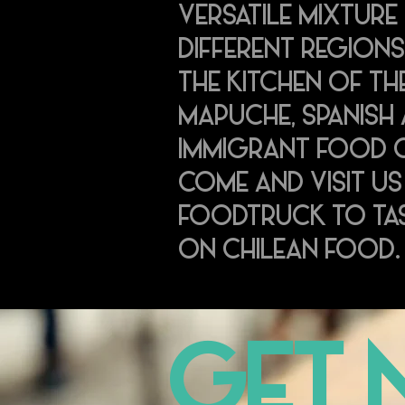
VERSATILE MIXTURE 
DIFFERENT REGIONS
THE KITCHEN OF TH
MAPUCHE, SPANISH
IMMIGRANT FOOD C
COME AND VISIT US
FOODTRUCK TO TAS
ON CHILEAN FOOD
GET 