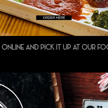
ORDER HERE
 ONLINE AND PICK IT UP AT OUR F