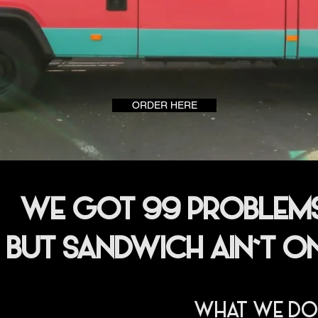
ORDER HERE
WE GOT 99 PROBLEM
BUT SANDWICH AIN`T O
WHAT WE DO