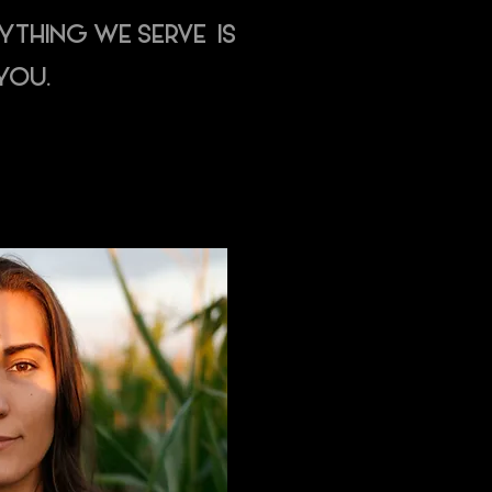
RYTHING WE SERVE IS
YOU.