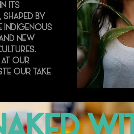
IN ITS
, SHAPED BY
E INDIGENOUS
 AND NEW
ULTURES.
 AT OUR
TE OUR TAKE
.
NAKED WIT