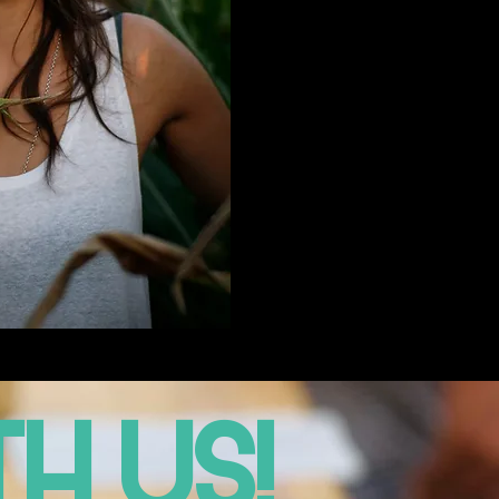
H US!