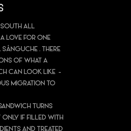
S
 SOUTH ALL
 A LOVE FOR ONE
EL SÁNGUCHE . THERE
ONS OF WHAT A
H CAN LOOK LIKE -
OUS MIGRATION TO
 A SANDWICH TURNS
 ONLY IF FILLED WITH
EDIENTS AND TREATED