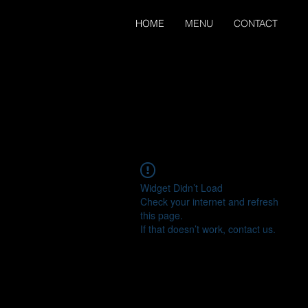
HOME
MENU
CONTACT
Widget Didn’t Load
Check your internet and refresh
this page.
If that doesn’t work, contact us.