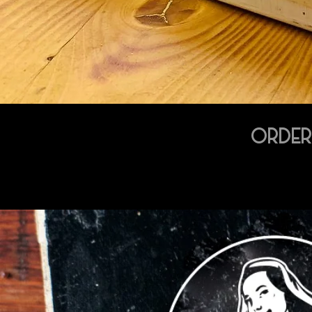
ORDER