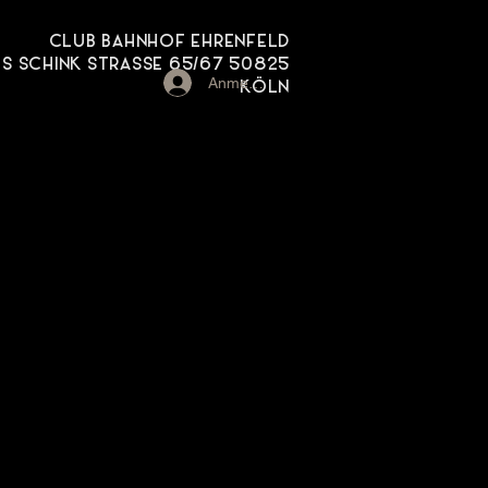
CLUB BAHNHOF EHRENFELD
 SCHINK STRASSE 65/67 50825
Anmelden
KÖLN