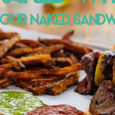
 OUR NAKED SANDW