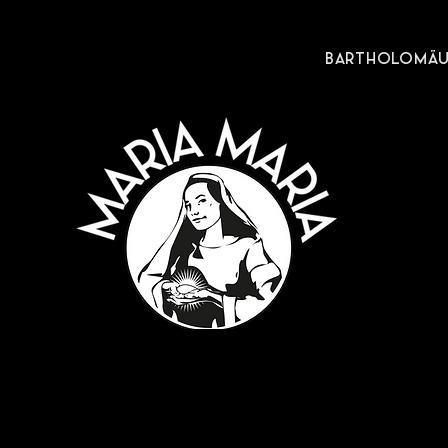
BARTHOLOMÄUS