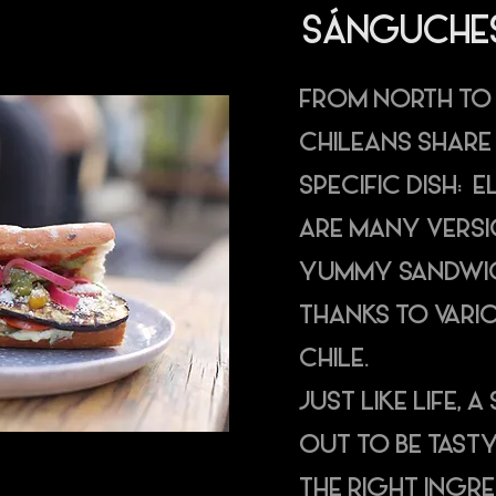
SÁNGUCHE
FROM NORTH TO
CHILEANS SHARE
SPECIFIC DISH: 
ARE MANY VERSI
YUMMY SANDWIC
THANKS TO VARI
CHILE.
JUST LIKE LIFE,
OUT TO BE TASTY
THE RIGHT INGR