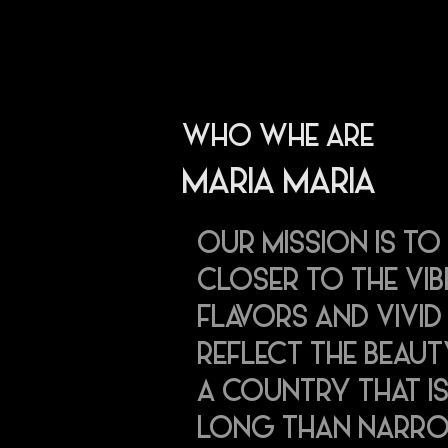
WHO WHE ARE
MARIA MARIA
OUR MISSION IS TO
CLOSER TO THE VI
FLAVORS AND VIVI
REFLECT THE BEAUT
A COUNTRY THAT IS
LONG THAN NARR