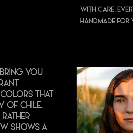
WITH CARE. EVE
HANDMADE FOR 
 BRING YOU
BRANT
D COLORS THAT
Y OF CHILE.
 RATHER
OW SHOWS A